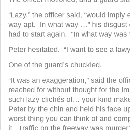
“Lazy,” the officer said, “would imply
way apt. In what way …” his disgust c
had to start again. “In what way was 
Peter hesitated. “I want to see a lawy
One of the guard’s chuckled.
“It was an exaggeration,” said the off
reached for without thought for the i
such lazy clichés of… your kind mak
Peter by the chin and held his face up
worst thing you can think of and com
it. Traffic on the freeway was murder