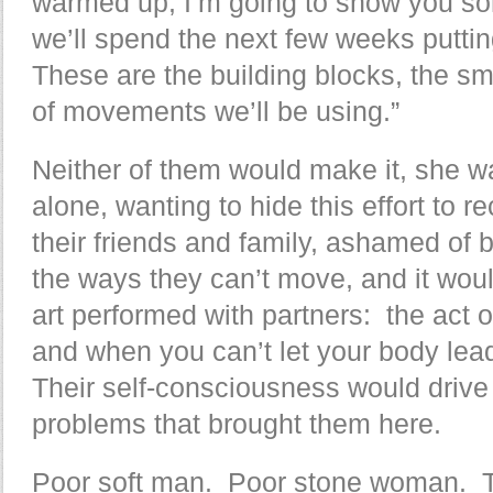
warmed up, I’m going to show you som
we’ll spend the next few weeks puttin
These are the building blocks, the sm
of movements we’ll be using.”
Neither of them would make it, she 
alone, wanting to hide this effort to 
their friends and family, ashamed of
the ways they can’t move, and it woul
art performed with partners: the act of
and when you can’t let your body lead 
Their self-consciousness would drive
problems that brought them here.
Poor soft man. Poor stone woman. T