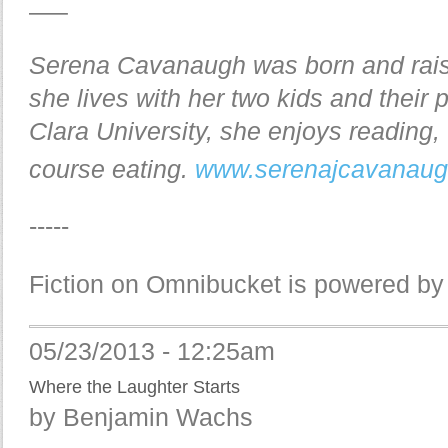
—–
Serena Cavanaugh was born and rais
she lives with her two kids and their
Clara University, she enjoys reading,
course eating.
www.serenajcavanau
-----
Fiction on Omnibucket is powered b
05/23/2013 - 12:25am
Where the Laughter Starts
by Benjamin Wachs