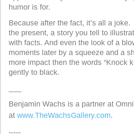
humor is for.
Because after the fact, it’s all a joke
the present, a story you tell to illustr
with facts. And even the look of a blo
moments later by a squeeze and a sh
more impact then the words “Knock kn
gently to black.
___
Benjamin Wachs is a partner at Omni
at
www.TheWachsGallery.com
.
-----