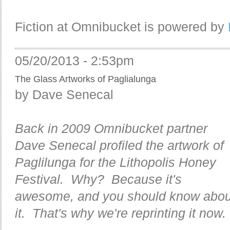
Fiction at Omnibucket is powered by
05/20/2013 - 2:53pm
The Glass Artworks of Paglialunga
by Dave Senecal
Back in 2009 Omnibucket partner
Dave Senecal profiled the artwork of
Paglilunga for the Lithopolis Honey
Festival. Why? Because it's
awesome, and you should know abou
it. That's why we're reprinting it now