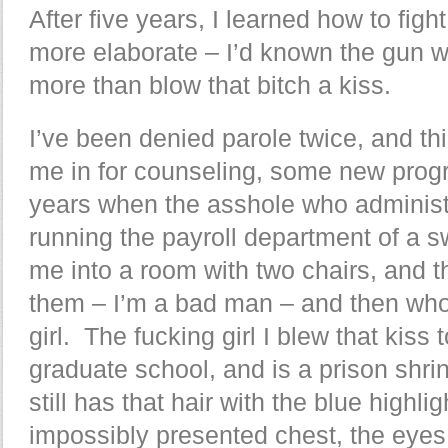
After five years, I learned how to figh
more elaborate – I’d known the gun w
more than blow that bitch a kiss.
I’ve been denied parole twice, and th
me in for counseling, some new progr
years when the asshole who administer
running the payroll department of a 
me into a room with two chairs, and 
them – I’m a bad man – and then who 
girl. The fucking girl I blew that kiss
graduate school, and is a prison shri
still has that hair with the blue highli
impossibly presented chest, the eyes 