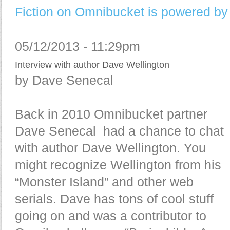
Fiction on Omnibucket is powered by
05/12/2013 - 11:29pm
Interview with author Dave Wellington
by Dave Senecal
Back in 2010 Omnibucket partner
Dave Senecal had a chance to chat
with author Dave Wellington. You
might recognize Wellington from his
“Monster Island” and other web
serials. Dave has tons of cool stuff
going on and was a contributor to