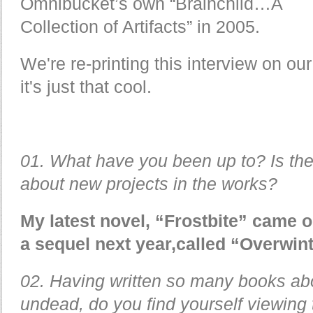
Omnibucket’s own “Brainchild…A
Collection of Artifacts” in 2005.
We're re-printing this interview on o
it's just that cool.
01. What have you been up to? Is the
about new projects in the works?
My latest novel, “Frostbite” came o
a sequel next year,called “Overwint
02. Having written so many books abo
undead, do you find yourself viewing 