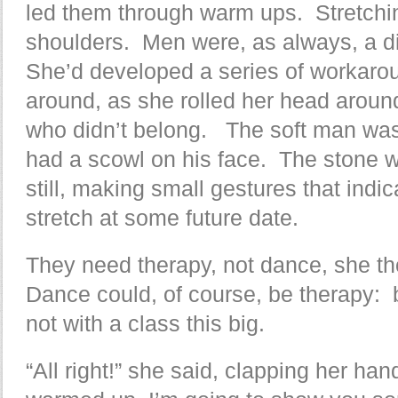
led them through warm ups. Stretchin
shoulders. Men were, as always, a dis
She’d developed a series of workarou
around, as she rolled her head around
who didn’t belong. The soft man was 
had a scowl on his face. The stone
still, making small gestures that indi
stretch at some future date.
They need therapy, not dance, she thou
Dance could, of course, be therapy: 
not with a class this big.
“All right!” she said, clapping her ha