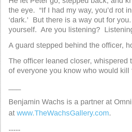
He let Peter go, stepped back, and k
the eye. “If I had my way, you’d rot i
‘dark.’ But there is a way out for yo
yourself. Are you listening? Listenin
A guard stepped behind the officer, 
The officer leaned closer, whispered
of everyone you know who would kill fo
___
Benjamin Wachs is a partner at Omni
at
www.TheWachsGallery.com
.
-----