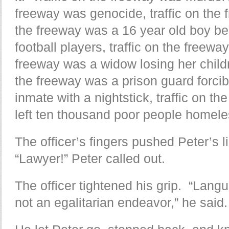
freeway was genocide, traffic on the 
the freeway was a 16 year old boy bei
football players, traffic on the freeway
freeway was a widow losing her childre
the freeway was a prison guard forcib
inmate with a nightstick, traffic on t
left ten thousand poor people homele
The officer’s fingers pushed Peter’s l
“Lawyer!” Peter called out.
The officer tightened his grip. “Lang
not an egalitarian endeavor,” he said