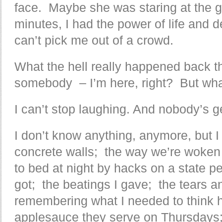
face. Maybe she was staring at the g
minutes, I had the power of life and 
can’t pick me out of a crowd.
What the hell really happened back t
somebody – I’m here, right? But wha
I can’t stop laughing. And nobody’s ge
I don’t know anything, anymore, but I
concrete walls; the way we’re woken
to bed at night by hacks on a state p
got; the beatings I gave; the tears a
remembering what I needed to think h
applesauce they serve on Thursdays; 