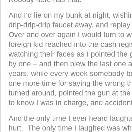
And I’d lie on my bunk at night, wish
drip-drip-drip faucet away, and repl
Over and over again I would turn to wa
foreign kid reached into the cash reg
watching their faces as I pointed the
by one – and then blew the last one a k
years, while every week somebody 
one more time for saying the wrong th
turned around, pointed the gun at the
to know I was in charge, and accidenta
And the only time I ever heard laugh
hurt. The only time I laughed was w