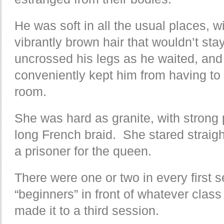
He was soft in all the usual places, w
vibrantly brown hair that wouldn’t st
uncrossed his legs as he waited, and 
conveniently kept him from having to 
room.
She was hard as granite, with strong p
long French braid. She stared straig
a prisoner for the queen.
There were one or two in every first 
“beginners” in front of whatever clas
made it to a third session.