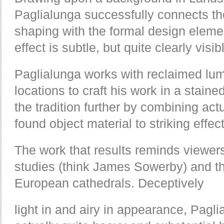
Paglialunga successfully connects the
shaping with the formal design eleme
effect is subtle, but quite clearly visib
Paglialunga works with reclaimed lum
locations to craft his work in a stain
the tradition further by combining ac
found object material to striking effect
The work that results reminds viewers
studies (think James Sowerby) and the
European cathedrals. Deceptively
light in and airy in appearance, Pagli