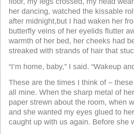
floor, my legs crossed, my head wear
her dancing, watched the kissable rol
after midnight,but I had waken her fr
butterfly veins of her eyelids flutter 
warmth of her bed, her cheeks had be
streaked with strands of hair that stu
“I’m home, baby,” I said. “Wakeup an
These are the times I think of – these
all mine. When the sharp metal of he
paper strewn about the room, when w
and she wanted my eyes glued to her 
caught up with us again. Before she 