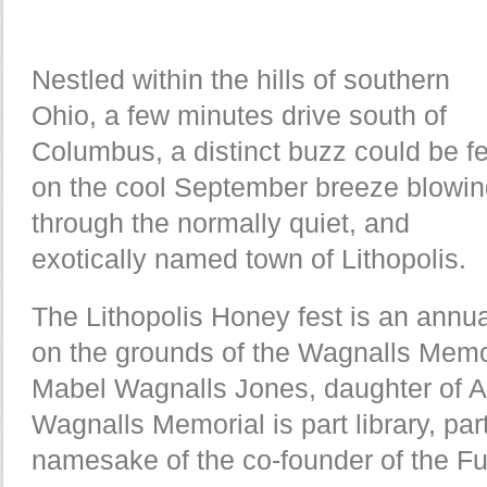
Nestled within the hills of southern
Ohio, a few minutes drive south of
Columbus, a distinct buzz could be fe
on the cool September breeze blowi
through the normally quiet, and
exotically named town of Lithopolis.
The Lithopolis Honey fest is an annual
on the grounds of the Wagnalls Memori
Mabel Wagnalls Jones, daughter of 
Wagnalls Memorial is part library, pa
namesake of the co-founder of the F