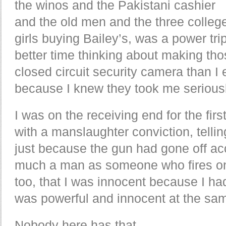
the winos and the Pakistani cashier
and the old men and the three colleg
girls buying Bailey’s, was a power tr
better time thinking about making thos
closed circuit security camera than I 
because I knew they took me seriousl
I was on the receiving end for the first
with a manslaughter conviction, tellin
just because the gun had gone off acc
much a man as someone who fires on 
too, that I was innocent because I had
was powerful and innocent at the sam
Nobody here has that.