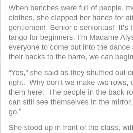
When benches were full of people, m
clothes, she clapped her hands for att
gentlemen! Senior e senioritas! It’s
tango for beginners, I’m Madame Alyss
everyone to come out into the dance a
their backs to the barre, we can begin
“Yes,” she said as they shuffled out o
right. Why don’t we make two rows, o
them here. The people in the back ro
can still see themselves in the mirro
go.”
She stood up in front of the class, wit