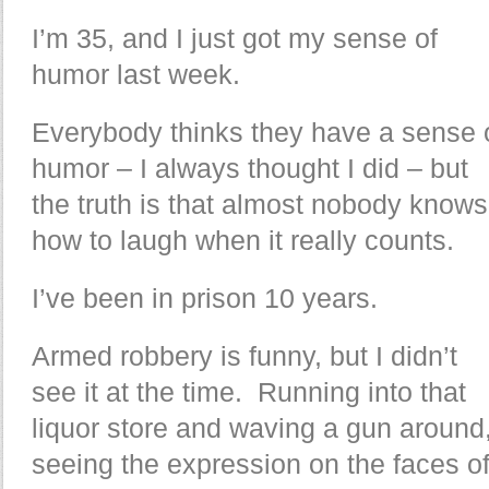
I’m 35, and I just got my sense of
humor last week.
Everybody thinks they have a sense 
humor – I always thought I did – but
the truth is that almost nobody knows
how to laugh when it really counts.
I’ve been in prison 10 years.
Armed robbery is funny, but I didn’t
see it at the time. Running into that
liquor store and waving a gun around
seeing the expression on the faces o