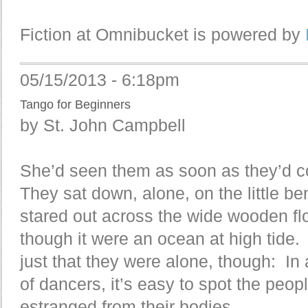
Fiction at Omnibucket is powered by
05/15/2013 - 6:18pm
Tango for Beginners
by St. John Campbell
She’d seen them as soon as they’d 
They sat down, alone, on the little b
stared out across the wide wooden fl
though it were an ocean at high tide. 
just that they were alone, though: In 
of dancers, it’s easy to spot the peop
estranged from their bodies.