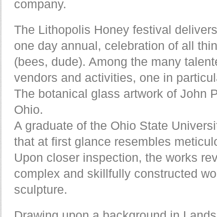
company.
The Lithopolis Honey festival delivers
one day annual, celebration of all thin
(bees, dude). Among the many talent
vendors and activities, one in particu
The botanical glass artwork of John 
Ohio.
A graduate of the Ohio State Universi
that at first glance resembles meticul
Upon closer inspection, the works re
complex and skillfully constructed wor
sculpture.
Drawing upon a background in Landsc