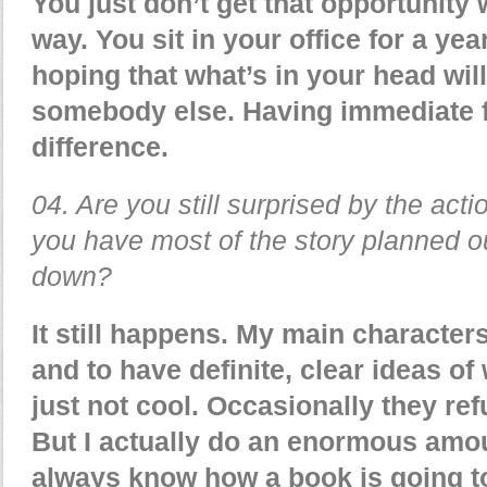
You just don’t get that opportunity 
way. You sit in your office for a yea
hoping that what’s in your head will
somebody else. Having immediate
difference.
04. Are you still surprised by the act
you have most of the story planned ou
down?
It still happens. My main characters
and to have definite, clear ideas of
just not cool. Occasionally they refu
But I actually do an enormous amou
always know how a book is going to