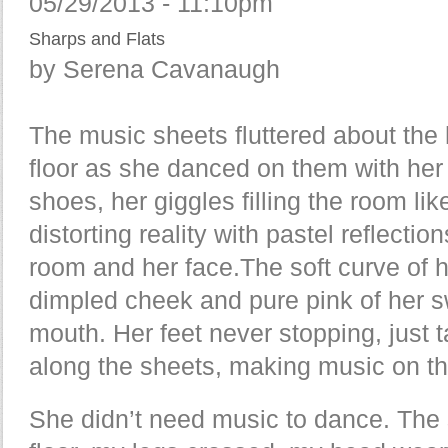
05/29/2013 - 11:10pm
Sharps and Flats
by Serena Cavanaugh
The music sheets fluttered about the
floor as she danced on them with her
shoes, her giggles filling the room li
distorting reality with pastel reflection
room and her face.The soft curve of 
dimpled cheek and pure pink of her 
mouth. Her feet never stopping, just 
along the sheets, making music on t
She didn’t need music to dance. The 