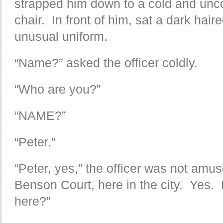
strapped him down to a cold and unc
chair. In front of him, sat a dark haire
unusual uniform.
“Name?” asked the officer coldly.
“Who are you?”
“NAME?”
“Peter.”
“Peter, yes,” the officer was not amu
Benson Court, here in the city. Yes
here?”