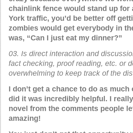
chainlink fence would stand up for 
York traffic, you’d be better off get
zombies would get everybody in the
was, “Can I just eat my dinner?”
03. Is direct interaction and discussi
fact checking, proof reading, etc. or 
overwhelming to keep track of the di
I don’t get a chance to do as much 
did it was incredibly helpful. I real
novel from the comments people lef
amazing!