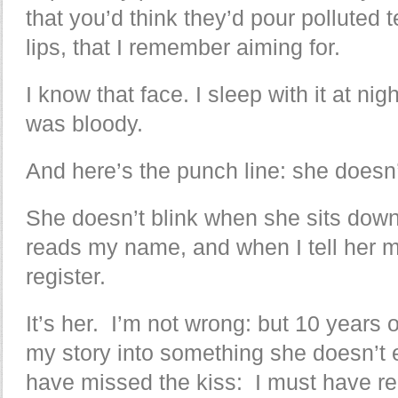
that you’d think they’d pour polluted t
lips, that I remember aiming for.
I know that face. I sleep with it at ni
was bloody.
And here’s the punch line: she does
She doesn’t blink when she sits dow
reads my name, and when I tell her my st
register.
It’s her. I’m not wrong: but 10 years
my story into something she doesn’t
have missed the kiss: I must have r