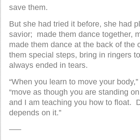
save them.
But she had tried it before, she had 
savior; made them dance together, m
made them dance at the back of the cl
them special steps, bring in ringers 
always ended in tears.
“When you learn to move your body,” s
“move as though you are standing on 
and I am teaching you how to float. 
depends on it.”
—–