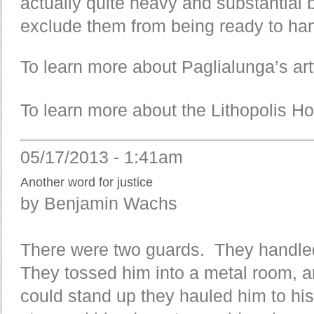
actually quite heavy and substantial 
exclude them from being ready to hang
To learn more about Paglialunga’s art
To learn more about the Lithopolis Ho
05/17/2013 - 1:41am
Another word for justice
by Benjamin Wachs
There were two guards. They handle
They tossed him into a metal room, a
could stand up they hauled him to his