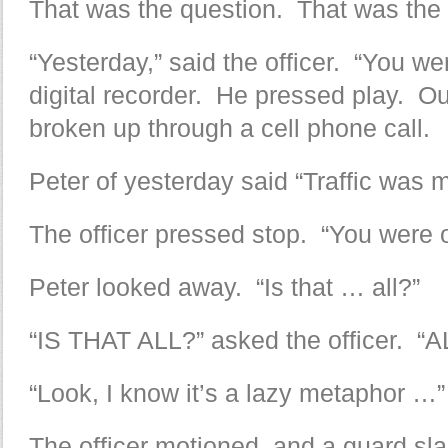
That was the question. That was the
“Yesterday,” said the officer. “You w
digital recorder. He pressed play. Ou
broken up through a cell phone call.
Peter of yesterday said “Traffic was m
The officer pressed stop. “You were 
Peter looked away. “Is that … all?”
“IS THAT ALL?” asked the officer. “A
“Look, I know it’s a lazy metaphor …”
The officer motioned, and a guard sl