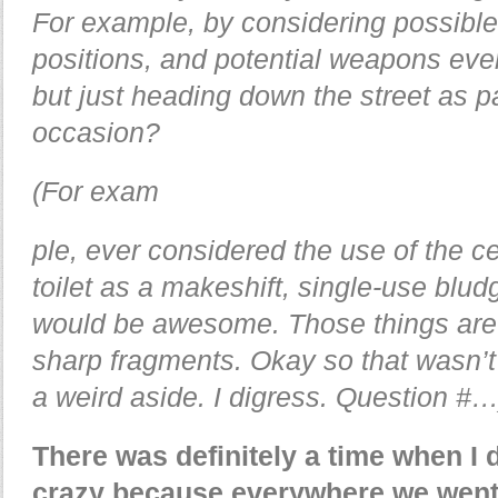
For example, by considering possible
positions, and potential weapons eve
but just heading down the street as p
occasion?
(For exam
ple, ever considered the use of the ce
toilet as a makeshift, single-use blu
would be awesome. Those things are 
sharp fragments. Okay so that wasn’t
a weird aside. I digress. Question #…
There was definitely a time when I d
crazy because everywhere we went I