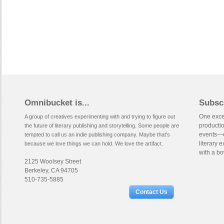
Omnibucket is...
Subsc
One excep
A group of creatives experimenting with and trying to figure out
productio
the future of literary publishing and storytelling. Some people are
events—e
tempted to call us an indie publishing company. Maybe that's
literary 
because we love things we can hold. We love the artifact.
with a bo
2125 Woolsey Street
Berkeley, CA 94705
510-735-5885
Contact Us