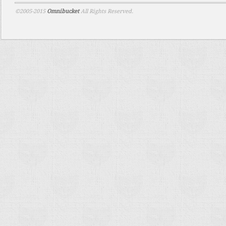
©2005-2015
Omnibucket
All Rights Reserved.