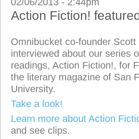
02/06/2013 - 2:44pm
Action Fiction! feature
Omnibucket co-founder Scott
interviewed about our series 
readings, Action Fiction!, for 
the literary magazine of San 
University.
Take a look!
Learn more about Action Ficti
and see clips.