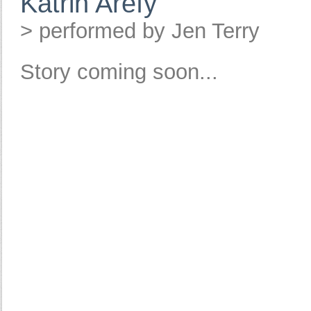
Katrin Arefy
> performed by Jen Terry
Story coming soon...