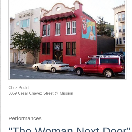
Chez Poulet
3359 Cesar Chavez Street @ Mission
Performances
"The Woman Next Door” 