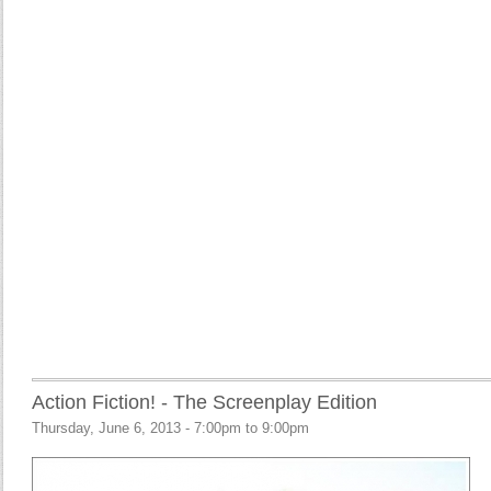
Action Fiction! - The Screenplay Edition
Thursday, June 6, 2013 -
7:00pm
to
9:00pm