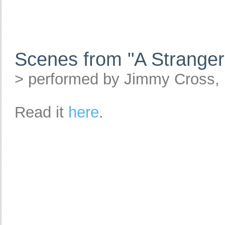
Scenes from "A Stranger
> performed by Jimmy Cross,
Read it
here
.