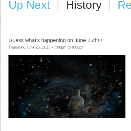
Up Next
|
History
|
Re
Guess what's happening on June 25th!!!
Thursday, June 25, 2015 -
7:00pm
to
9:00pm