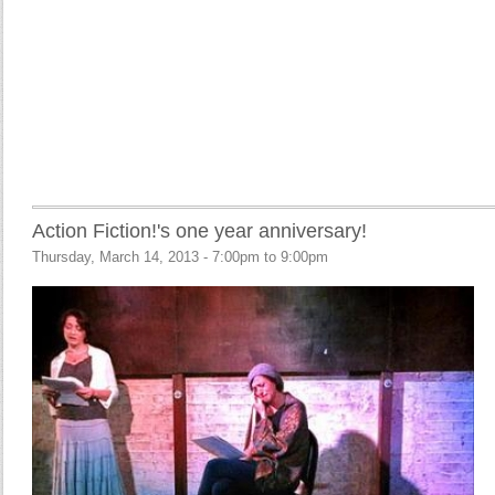
Action Fiction!'s one year anniversary!
Thursday, March 14, 2013 -
7:00pm
to
9:00pm