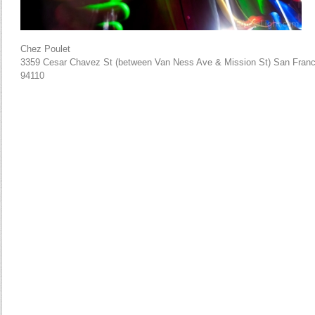
Chez Poulet
3359 Cesar Chavez St (between Van Ness Ave & Mission St) San Franc
94110