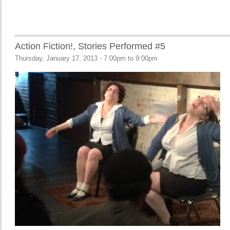
Action Fiction!, Stories Performed #5
Thursday, January 17, 2013 -
7:00pm
to
9:00pm