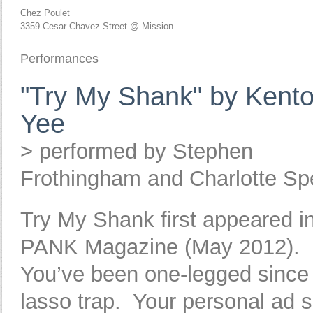
Chez Poulet
3359 Cesar Chavez Street @ Mission
Performances
"Try My Shank" by Kent
Yee
> performed by Stephen
Frothingham and Charlotte Sp
Try My Shank first appeared i
PANK Magazine (May 2012).
You’ve been one-legged since
lasso trap. Your personal ad 