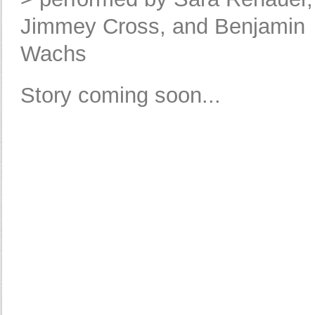
Jimmey Cross, and Benjamin
Wachs
Story coming soon...