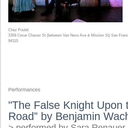
Chez Poulet
3359 Cesar Chavez St (between Van Ness Ave & Mission St) San Franc
94110
Performances
"The False Knight Upon 
Road” by Benjamin Wac
> performed by Sara Renauer,