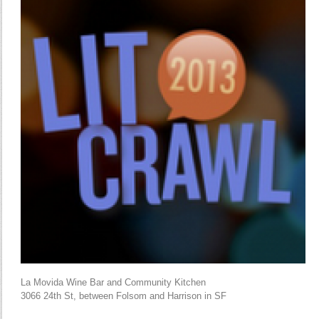
La Movida Wine Bar and Community Kitchen
3066 24th St, between Folsom and Harrison in SF