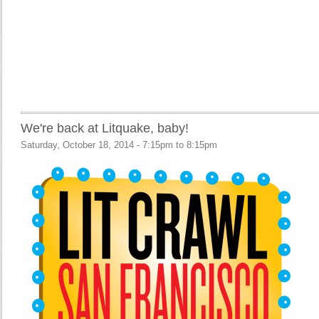
We're back at Litquake, baby!
Saturday, October 18, 2014 -
7:15pm
to
8:15pm