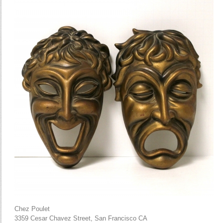
Chez Poulet
3359 Cesar Chavez Street, San Francisco CA