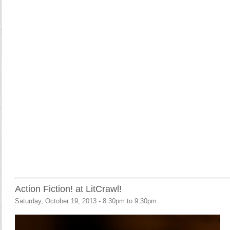
Action Fiction! at LitCrawl!
Saturday, October 19, 2013 -
8:30pm
to
9:30pm