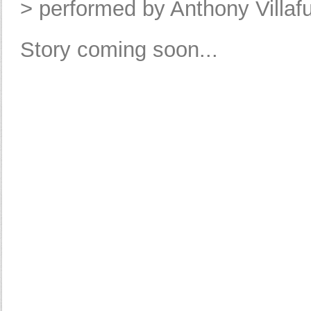
> performed by Anthony Villaf
Story coming soon...