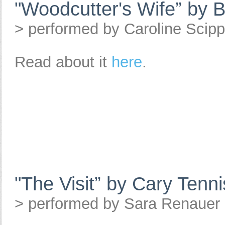
"Woodcutter's Wife” by 
> performed by Caroline Scip
Read about it
here
.
"The Visit” by Cary Tenni
> performed by Sara Renauer