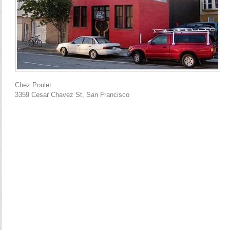
Chez Poulet
3359 Cesar Chavez St, San Francisco