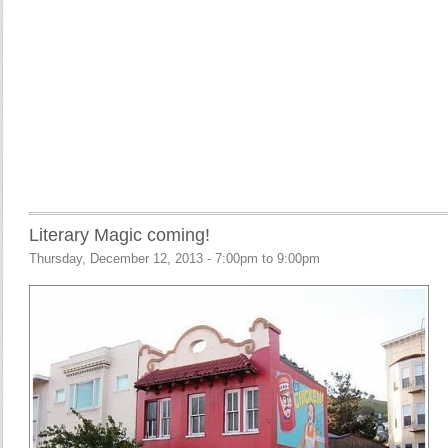
Literary Magic coming!
Thursday, December 12, 2013 -
7:00pm
to
9:00pm