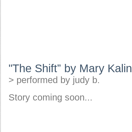
"The Shift” by Mary Kali
> performed by judy b.
Story coming soon...