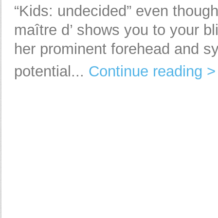
“Kids: undecided” even thoug
maître d’ shows you to your bl
her prominent forehead and 
potential...
Continue reading >