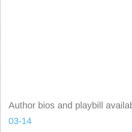
Author bios and playbill availa
03-14