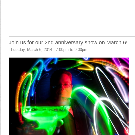
Join us for our 2nd anniversary show on March 6!
Thursday, March 6, 2014 -
7:00pm
to
9:00pm