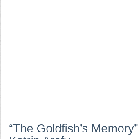
“The Goldfish’s Memory”