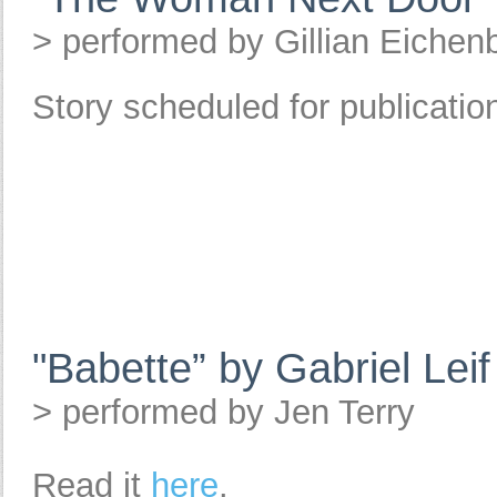
> performed by Gillian Eichen
Story scheduled for publicati
"Babette” by Gabriel Lei
> performed by Jen Terry
Read it
here
.