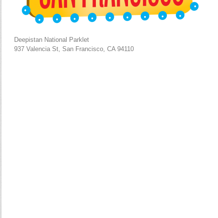
Deepistan National Parklet
937 Valencia St, San Francisco, CA 94110