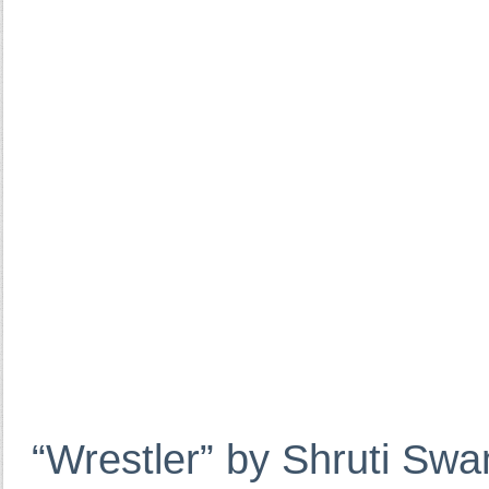
“Wrestler” by Shruti Sw