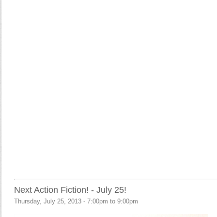
Next Action Fiction! - July 25!
Thursday, July 25, 2013 -
7:00pm
to
9:00pm