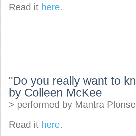
Read it
here
.
"Do you really want to 
by Colleen McKee
> performed by Mantra Plons
Read it
here
.