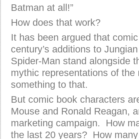
Batman at all!”
How does that work?
It has been argued that comic
century’s additions to Jungi
Spider-Man stand alongside th
mythic representations of th
something to that.
But comic book characters are 
Mouse and Ronald Reagan, and
marketing campaign. How ma
the last 20 years? How man