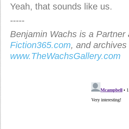
Yeah, that sounds like us.
-----
Benjamin Wachs is a Partner
Fiction365.com
, and archives
www.TheWachsGallery.com