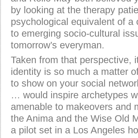
by looking at the therapy pati
psychological equivalent of a 
to emerging socio-cultural iss
tomorrow’s everyman.
Taken from that perspective, it
identity is so much a matter o
to show on your social network
… would inspire archetypes w
amenable to makeovers and m
the Anima and the Wise Old M
a pilot set in a Los Angeles ho