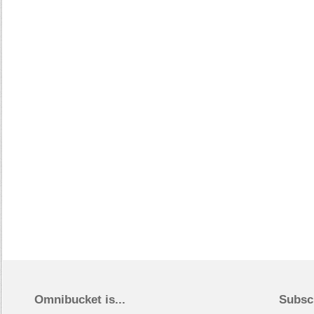
Omnibucket is...
Subsc