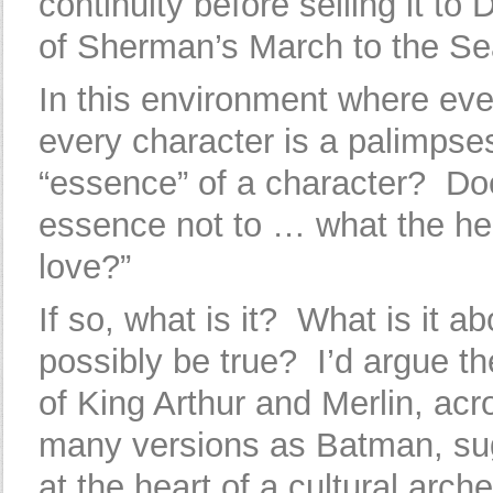
continuity before selling it to
of Sherman’s March to the Se
In this environment where eve
every character is a palimpsest
“essence” of a character? D
essence not to … what the hell
love?”
If so, what is it? What is it ab
possibly be true? I’d argue t
of King Arthur and Merlin, ac
many versions as Batman, sug
at the heart of a cultural arch