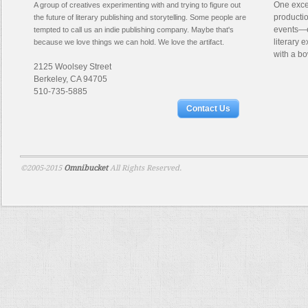
One excep
A group of creatives experimenting with and trying to figure out
productio
the future of literary publishing and storytelling. Some people are
events—e
tempted to call us an indie publishing company. Maybe that's
literary 
because we love things we can hold. We love the artifact.
with a bo
2125 Woolsey Street
Berkeley, CA 94705
510-735-5885
Contact Us
©2005-2015
Omnibucket
All Rights Reserved.