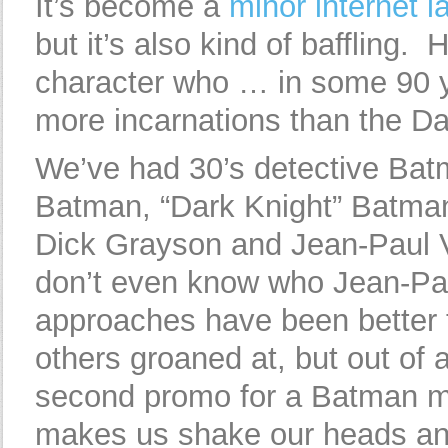
It’s become a
minor internet 
but it’s also kind of baffling
character who … in some 90 y
more incarnations than the D
We’ve had 30’s detective Ba
Batman, “Dark Knight” Batma
Dick Grayson and Jean-Paul V
don’t even know who Jean-Pa
approaches have been better 
others groaned at, but out of a
second promo for a Batman m
makes us shake our heads and