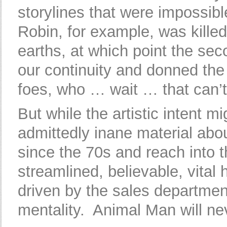
storylines that were impossib
Robin, for example, was killed b
earths, at which point the se
our continuity and donned the 
foes, who … wait … that can’t p
But while the artistic intent 
admittedly inane material abou
since the 70s and reach into 
streamlined, believable, vital
driven by the sales department,
mentality. Animal Man will ne