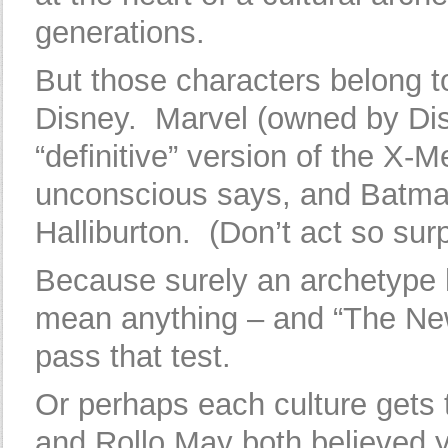
generations.
But those characters belong t
Disney. Marvel (owned by Dis
“definitive” version of the X-M
unconscious says, and Batman
Halliburton. (Don’t act so surp
Because surely an archetype 
mean anything – and “The New 
pass that test.
Or perhaps each culture gets 
and Rollo May both believed yo