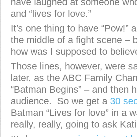
have laughed at someone who s
and “lives for love.”
It’s one thing to have “Pow!”
the middle of a fight scene – 
how was I supposed to believ
Those lines, however, were sa
later, as the ABC Family Chann
“Batman Begins” – and then ha
audience. So we get a
30 se
Batman “Lives for love” in a w
really, really, going to ask Ka