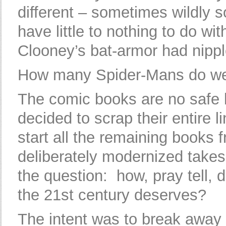
different – sometimes wildly s
have little to nothing to do w
Clooney’s bat-armor had nipple
How many Spider-Mans do w
The comic books are no safe
decided to scrap their entire l
start all the remaining books 
deliberately modernized takes
the question: how, pray tell,
the 21st century deserves?
The intent was to break away f