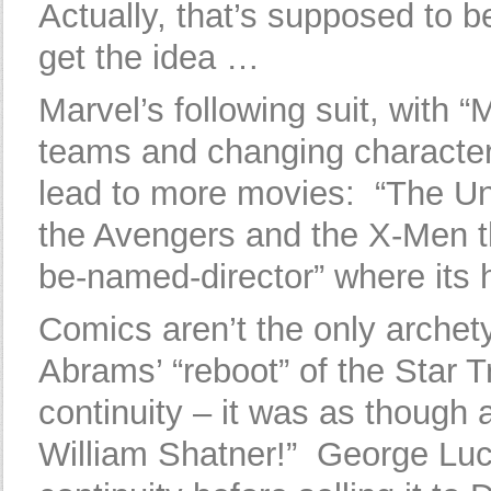
Actually, that’s supposed to 
get the idea …
Marvel’s following suit, with 
teams and changing characters
lead to more movies: “The Un
the Avengers and the X-Men th
be-named-director” where its h
Comics aren’t the only archet
Abrams’ “reboot” of the Star T
continuity – it was as though
William Shatner!” George Luc