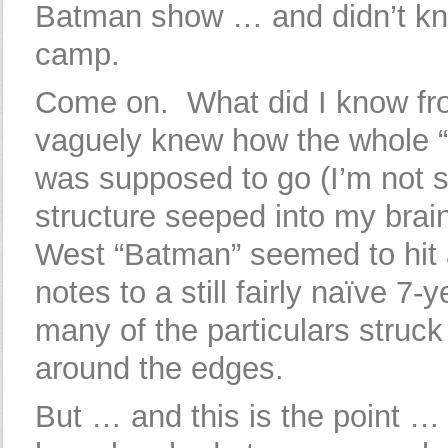
Batman show … and didn’t kno
camp.
Come on. What did I know f
vaguely knew how the whole “
was supposed to go (I’m not 
structure seeped into my brai
West “Batman” seemed to hit al
notes to a still fairly naïve 7-y
many of the particulars struc
around the edges.
But … and this is the point … 