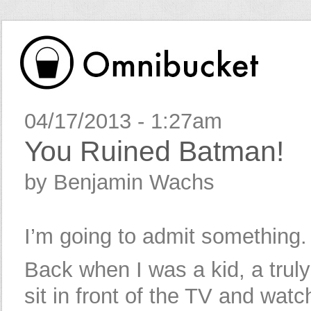
04/17/2013 - 1:27am
You Ruined Batman!
by Benjamin Wachs
I’m going to admit something.
Back when I was a kid, a truly l
sit in front of the TV and watc