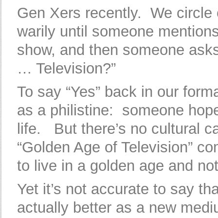
Gen Xers recently. We circle
warily until someone mentions
show, and then someone asks
… Television?”
To say “Yes” back in our form
as a philistine: someone hope
life. But there’s no cultural c
“Golden Age of Television” com
to live in a golden age and not
Yet it’s not accurate to say t
actually better as a new mediu