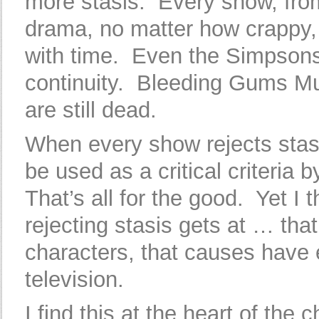
more stasis. Every show, fro
drama, no matter how crappy
with time. Even the Simpson
continuity. Bleeding Gums M
are still dead.
When every show rejects stasis
be used as a critical criteria
That’s all for the good. Yet I
rejecting stasis gets at … tha
characters, that causes have ef
television.
I find this at the heart of th