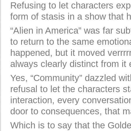
Refusing to let characters exp
form of stasis in a show that 
“Alien in America” was far subt
to return to the same emotion
happened, but it moved verrrrr
always clearly distinct from it 
Yes, “Community” dazzled with 
refusal to let the characters s
interaction, every conversatio
door to consequences, that mad
Which is to say that the Golde