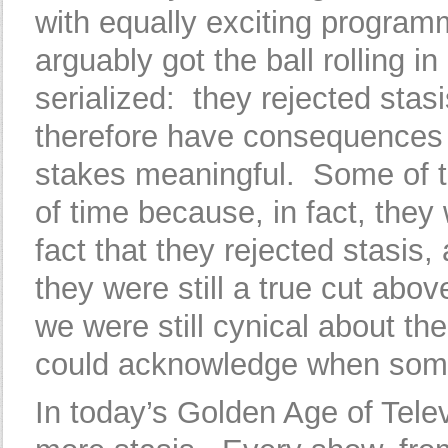
with equally exciting programm
arguably got the ball rolling i
serialized: they rejected sta
therefore have consequences f
stakes meaningful. Some of t
of time because, in fact, they 
fact that they rejected stasi
they were still a true cut above
we were still cynical about th
could acknowledge when someb
In today’s Golden Age of Televi