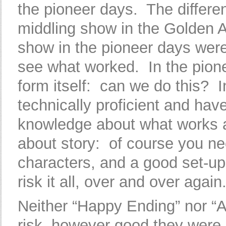
the pioneer days. The differ
middling show in the Golden 
show in the pioneer days were 
see what worked. In the pione
form itself: can we do this? I
technically proficient and hav
knowledge about what works 
about story: of course you n
characters, and a good set-up
risk it all, over and over again
Neither “Happy Ending” nor “Al
risk, however good they were