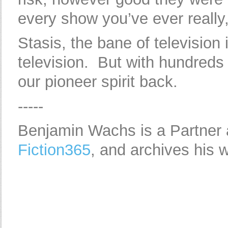
every show you’ve ever really, 
Stasis, the bane of television i
television. But with hundreds 
our pioneer spirit back.
-----
Benjamin Wachs is a Partner
Fiction365
, and archives his 