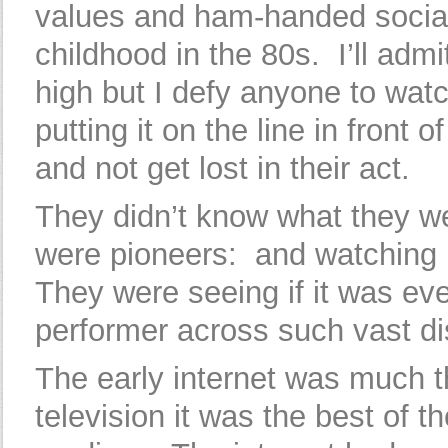
values and ham-handed social
childhood in the 80s. I’ll admi
high but I defy anyone to watc
putting it on the line in front 
and not get lost in their act.
They didn’t know what they we
were pioneers: and watching p
They were seeing if it was ev
performer across such vast di
The early internet was much t
television it was the best of 