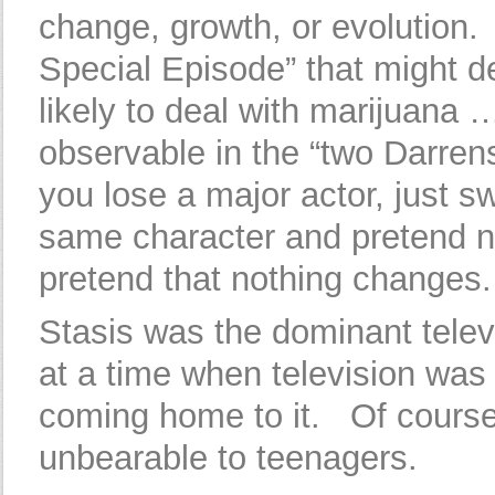
change, growth, or evolution.
Special Episode” that might d
likely to deal with marijuana
observable in the “two Darre
you lose a major actor, just s
same character and pretend n
pretend that nothing changes.
Stasis was the dominant televi
at a time when television was
coming home to it. Of course 
unbearable to teenagers.