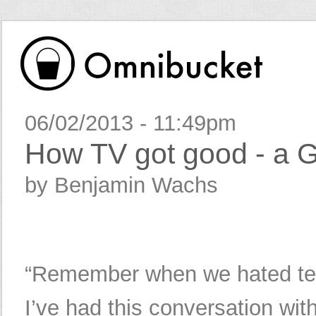
06/02/2013 - 11:49pm
How TV got good - a G
by Benjamin Wachs
“Remember when we hated tel
I’ve had this conversation wit