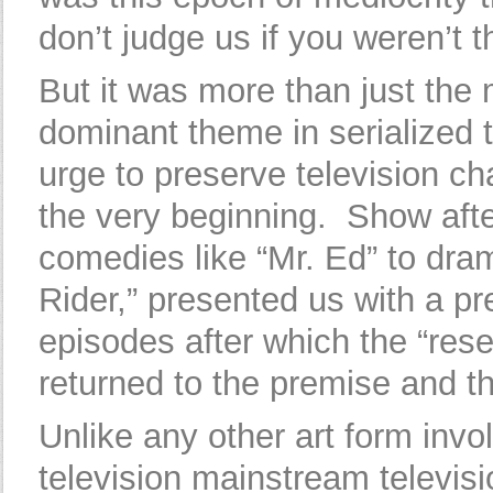
don’t judge us if you weren’t 
But it was more than just the 
dominant theme in serialized t
urge to preserve television c
the very beginning. Show afte
comedies like “Mr. Ed” to dra
Rider,” presented us with a p
episodes after which the “rese
returned to the premise and th
Unlike any other art form invo
television mainstream televi