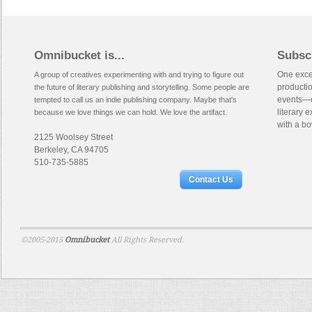
Omnibucket is...
Subsc
One excep
A group of creatives experimenting with and trying to figure out
productio
the future of literary publishing and storytelling. Some people are
events—e
tempted to call us an indie publishing company. Maybe that's
literary 
because we love things we can hold. We love the artifact.
with a bo
2125 Woolsey Street
Berkeley, CA 94705
510-735-5885
Contact Us
©2005-2015
Omnibucket
All Rights Reserved.