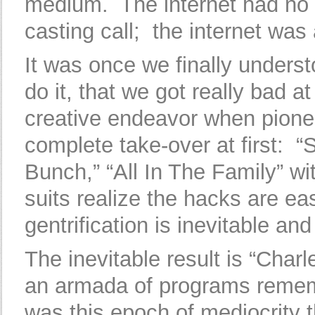
medium. The internet had no 
casting call; the internet was 
It was once we finally unders
do it, that we got really bad a
creative endeavor when pionee
complete take-over at first: “
Bunch,” “All In The Family” w
suits realize the hacks are e
gentrification is inevitable and
The inevitable result is “Char
an armada of programs rememb
was this epoch of mediocrity 