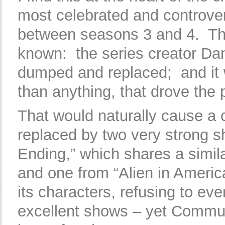
most celebrated and controver
between seasons 3 and 4. The
known: the series creator D
dumped and replaced; and it 
than anything, that drove the
That would naturally cause a
replaced by two very strong 
Ending,” which shares a simila
and one from “Alien in America
its characters, refusing to e
excellent shows – yet Communi