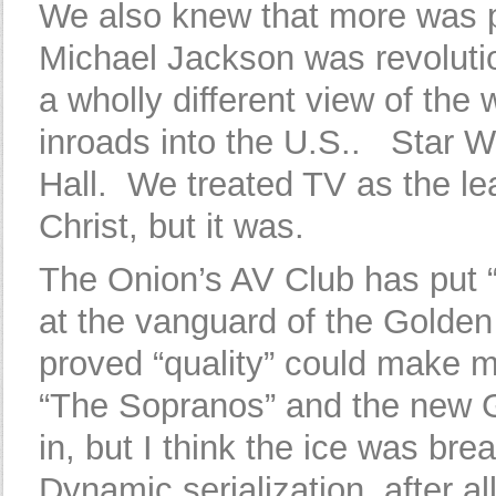
We also knew that more was
Michael Jackson was revoluti
a wholly different view of the
inroads into the U.S.. Star 
Hall. We treated TV as the lea
Christ, but it was.
The Onion’s AV Club has put 
at the vanguard of the Golden
proved “quality” could make m
“The Sopranos” and the new G
in, but I think the ice was br
Dynamic serialization, after al