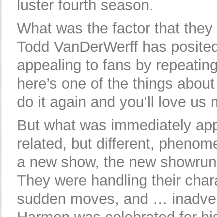
luster fourth season.
What was the factor that they
Todd VanDerWerff has posite
appealing to fans by repeating
here’s one of the things abou
do it again and you’ll love us m
But what was immediately app
related, but different, pheno
a new show, the new showrunn
They were handling their char
sudden moves, and … inadver