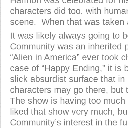
Harmon was celebrated for his 
characters did too, with hum
scene. When that was taken aw
It was likely always going to 
Community was an inherited p
“Alien in America” ever took c
case of “Happy Ending,” it is
slick absurdist surface that i
characters may go there, but
The show is having too much fu
liked that show very much, bu
Community’s interest in the fu