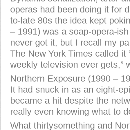
operas had been doing it for d
to-late 80s the idea kept pok
– 1991) was a soap-opera-ish st
never got it, but I recall my pa
The New York Times called it “
weekly television ever gets,”
Northern Exposure (1990 – 199
It had snuck in as an eight-e
became a hit despite the net
really even knowing what to do
What thirtysomething and No