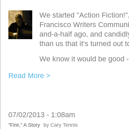
We started "Action Fiction!"
Francisco Writers Communit
and-a-half ago, and candidl
than us that it's turned out
We know it would be good - 
Read More >
07/02/2013 - 1:08am
"Fire," A Story
by Cary Tennis