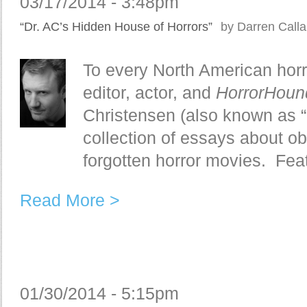
03/17/2014 - 3:48pm
“Dr. AC’s Hidden House of Horrors”
by Darren Call
To every North American horr
editor, actor, and
HorrorHou
Christensen (also known as “
collection of essays about o
forgotten horror movies. Feat
Read More >
01/30/2014 - 5:15pm