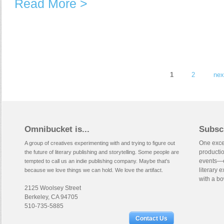
Read More >
Pages
1
2
nex
Omnibucket is...
Subsc
One excep
A group of creatives experimenting with and trying to figure out
productio
the future of literary publishing and storytelling. Some people are
events—e
tempted to call us an indie publishing company. Maybe that's
literary 
because we love things we can hold. We love the artifact.
with a bo
2125 Woolsey Street
Berkeley, CA 94705
510-735-5885
Contact Us