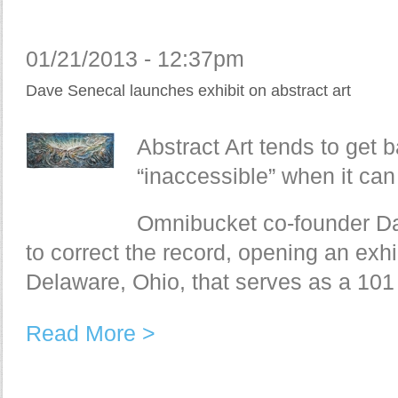
01/21/2013 - 12:37pm
Dave Senecal launches exhibit on abstract art
Abstract Art tends to get ba
“inaccessible” when it can
Omnibucket co-founder Da
to correct the record, opening an exhib
Delaware, Ohio, that serves as a 101 
Read More >