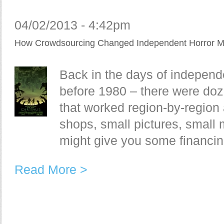
04/02/2013 - 4:42pm
How Crowdsourcing Changed Independent Horror M
Back in the days of indepen
before 1980 – there were doz
that worked region-by-region
shops, small pictures, small 
might give you some financing
Read More >