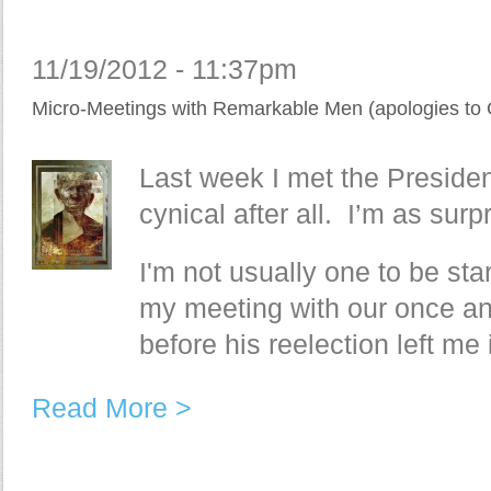
11/19/2012 - 11:37pm
Micro-Meetings with Remarkable Men (apologies to 
Last week I met the Presiden
cynical after all. I’m as surp
I'm not usually one to be star
my meeting with our once an
before his reelection left me
Read More >