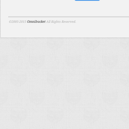
©2005-2015
Omnibucket
All Rights Reserved.