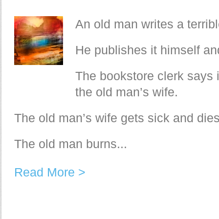
An old man writes a terrib
He publishes it himself and
The bookstore clerk says it
the old man’s wife.
The old man’s wife gets sick and dies
The old man burns...
Read More >