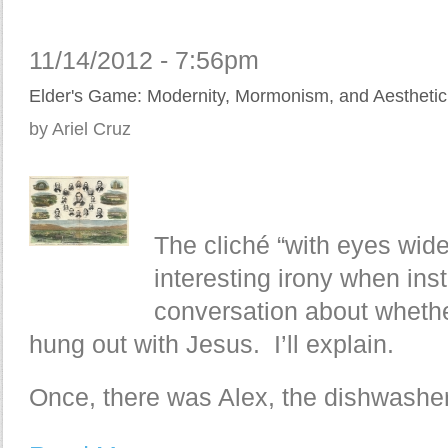
11/14/2012 - 7:56pm
Elder's Game: Modernity, Mormonism, and Aesthetic 
by Ariel Cruz
The cliché “with eyes wid
interesting irony when ins
conversation about whethe
hung out with Jesus. I’ll explain.
Once, there was Alex, the dishwasher.