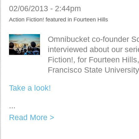
02/06/2013 - 2:44pm
Action Fiction! featured in Fourteen Hills
Omnibucket co-founder Sc
interviewed about our seri
Fiction!, for Fourteen Hill
Francisco State Universit
Take a look!
...
Read More >