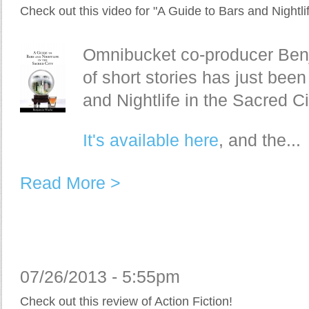
Check out this video for "A Guide to Bars and Nightlif
Omnibucket co-producer Benja
of short stories has just bee
and Nightlife in the Sacred Ci
It's available here
, and the...
Read More >
07/26/2013 - 5:55pm
Check out this review of Action Fiction!