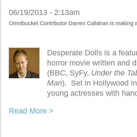
06/19/2013 - 2:13am
Omnibucket Contributor Darren Callahan is making 
Desperate Dolls is a featu
horror movie written and 
(BBC, SyFy,
Under the Ta
Man
). Set in Hollywood in 
young actresses with hand
Read More >