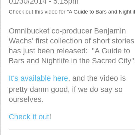
01/30/2014 - 5:15pm
Check out this video for "A Guide to Bars and Nightlif
Omnibucket co-producer Benjamin
Wachs' first collection of short stories
has just been released: "A Guide to
Bars and Nightlife in the Sacred City"
It's available here
, and the video is
pretty damn good, if we do say so
ourselves.
Check it out
!