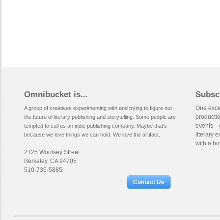
Omnibucket is...
Subsc
One excep
A group of creatives experimenting with and trying to figure out
productio
the future of literary publishing and storytelling. Some people are
events—e
tempted to call us an indie publishing company. Maybe that's
literary 
because we love things we can hold. We love the artifact.
with a bo
2125 Woolsey Street
Berkeley, CA 94705
510-735-5885
Contact Us