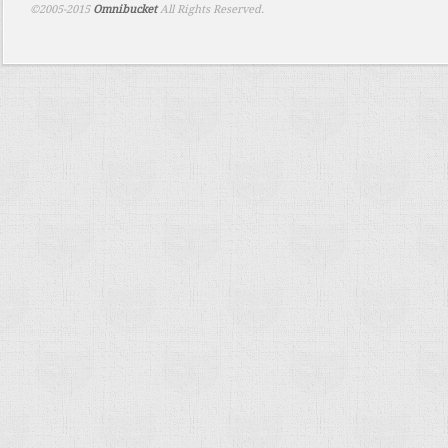
©2005-2015
Omnibucket
All Rights Reserved.