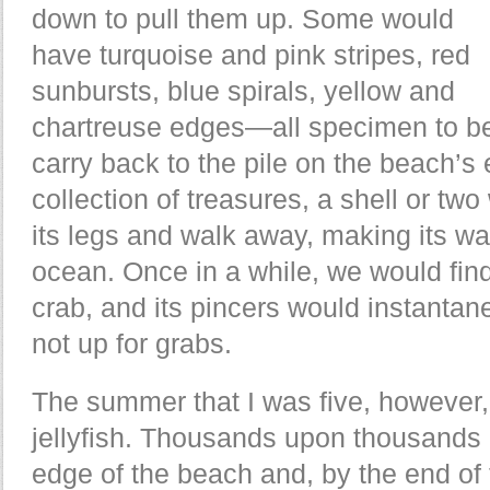
down to pull them up. Some would
have turquoise and pink stripes, red
sunbursts, blue spirals, yellow and
chartreuse edges—all specimen to be
carry back to the pile on the beach’s
collection of treasures, a shell or t
its legs and walk away, making its way
ocean. Once in a while, we would find
crab, and its pincers would instantan
not up for grabs.
The summer that I was five, however,
jellyfish. Thousands upon thousands 
edge of the beach and, by the end of t