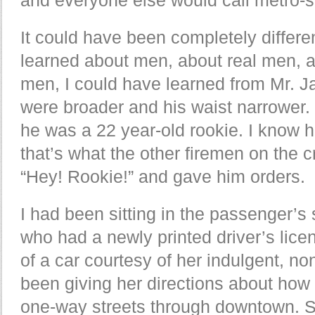
It could have been completely differen
learned about men, about real men, 
men, I could have learned from Mr. 
were broader and his waist narrower.
he was a 22 year-old rookie. I know 
that’s what the other firemen on the 
“Hey! Rookie!” and gave him orders.
I had been sitting in the passenger’s
who had a newly printed driver’s lic
of a car courtesy of her indulgent, no
been giving her directions about how 
one-way streets through downtown. 