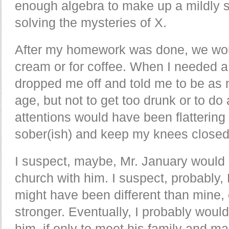
enough algebra to make up a mildly 
solving the mysteries of X.
After my homework was done, we woul
cream or for coffee. When I needed a 
dropped me off and told me to be as 
age, but not to get too drunk or to do 
attentions would have been flattering
sober(ish) and keep my knees closed
I suspect, maybe, Mr. January would
church with him. I suspect, probably, 
might have been different than mine, 
stronger. Eventually, I probably woul
him, if only to meet his family and 