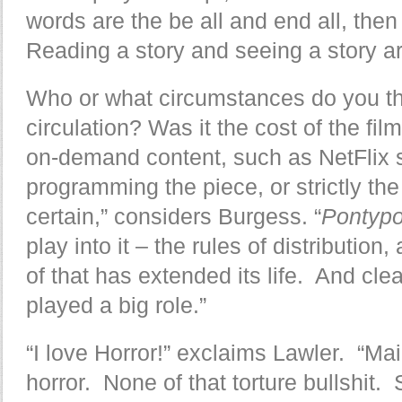
words are the be all and end all, the
Reading a story and seeing a story are
Who or what circumstances do you thi
circulation? Was it the cost of the film
on-demand content, such as NetFlix st
programming the piece, or strictly the
certain,” considers Burgess. “
Pontyp
play into it – the rules of distributi
of that has extended its life. And cle
played a big role.”
“I love Horror!” exclaims Lawler. “Mainl
horror. None of that torture bullshit. 