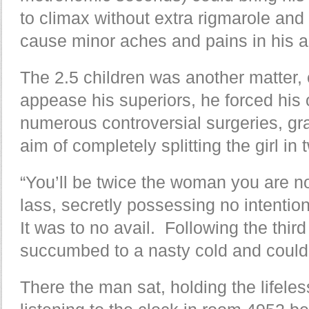
to climax without extra rigmarole and
cause minor aches and pains in his ag
The 2.5 children was another matter, en
appease his superiors, he forced his
numerous controversial surgeries, gr
aim of completely splitting the girl in 
“You’ll be twice the woman you are n
lass, secretly possessing no intentio
It was to no avail. Following the third 
succumbed to a nasty cold and coul
There the man sat, holding the lifeles