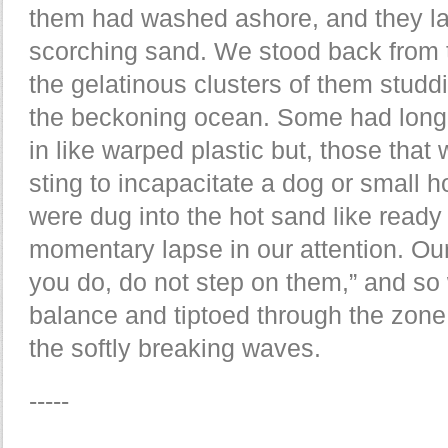
them had washed ashore, and they l
scorching sand. We stood back from t
the gelatinous clusters of them stud
the beckoning ocean. Some had long
in like warped plastic but, those that 
sting to incapacitate a dog or small h
were dug into the hot sand like read
momentary lapse in our attention. Ou
you do, do not step on them,” and so
balance and tiptoed through the zone o
the softly breaking waves.
-----