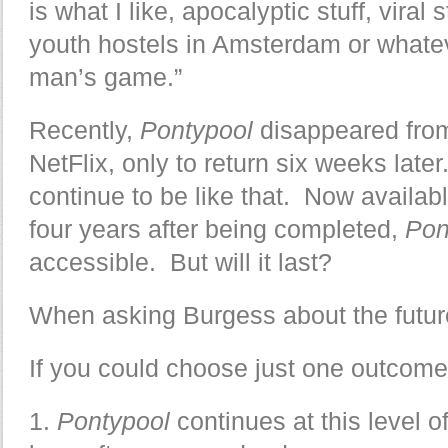
is what I like, apocalyptic stuff, vira
youth hostels in Amsterdam or whatev
man’s game.”
Recently,
Pontypool
disappeared fro
NetFlix, only to return six weeks late
continue to be like that. Now availab
four years after being completed,
Pon
accessible. But will it last?
When asking Burgess about the futur
If you could choose just one outcome
1.
Pontypool
continues at this level o