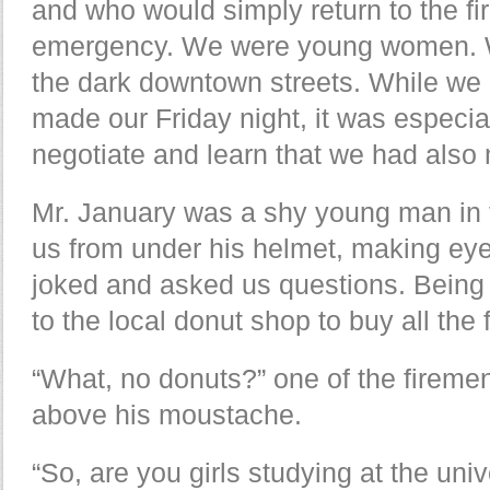
and who would simply return to the fi
emergency. We were young women. W
the dark downtown streets. While we 
made our Friday night, it was especiall
negotiate and learn that we had also 
Mr. January was a shy young man in 
us from under his helmet, making eye
joked and asked us questions. Being a
to the local donut shop to buy all the 
“What, no donuts?” one of the firemen
above his moustache.
“So, are you girls studying at the uni