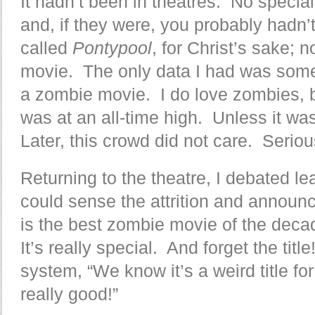
It hadn’t been in theatres. No specia
and, if they were, you probably hadn’
called
Pontypool
, for Christ’s sake; no
movie. The only data I had was some 
a zombie movie. I do love zombies, 
was at an all-time high. Unless it wa
Later, this crowd did not care. Serio
Returning to the theatre, I debated le
could sense the attrition and announ
is the best zombie movie of the deca
It’s really special. And forget the tit
system, “We know it’s a weird title fo
really good!”