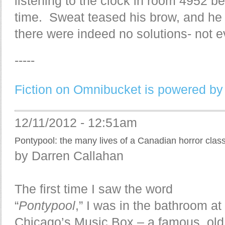
listening to the clock in room 4952 be
time. Sweat teased his brow, and he 
there were indeed no solutions- not e
-----
Fiction on Omnibucket is powered by
12/11/2012 - 12:51am
Pontypool: the many lives of a Canadian horror class
by Darren Callahan
The first time I saw the word
“
Pontypool
,” I was in the bathroom at
Chicago’s Music Box – a famous, old