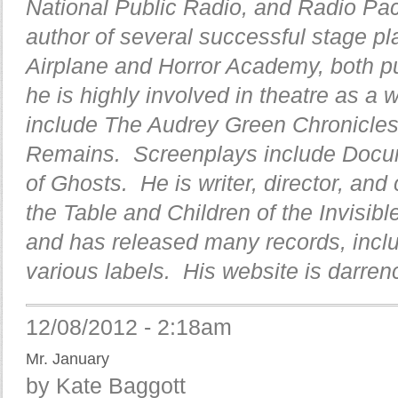
National Public Radio, and Radio Pa
author of several successful stage pl
Airplane and Horror Academy, both pu
he is highly involved in theatre as a 
include The Audrey Green Chronicle
Remains. Screenplays include Docu
of Ghosts. He is writer, director, an
the Table and Children of the Invisib
and has released many records, inclu
various labels. His website is darre
12/08/2012 - 2:18am
Mr. January
by Kate Baggott