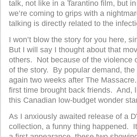
talk, not like in a Tarantino film, but
we’re coming to grips with a nightmar
talking is directly related to the infect
I won’t blow the story for you here, si
But I will say I thought about that mo
others. Not because of the violence
of the story. By popular demand, th
again two weeks after The Massacre.
first time brought back friends. And, l
this Canadian low-budget wonder sta
As I anxiously awaited release of a D
collection, a funny thing happened. 
a first appearance, these two showin