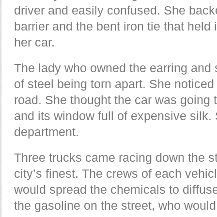
driver and easily confused. She back
barrier and the bent iron tie that held 
her car.
The lady who owned the earring and s
of steel being torn apart. She noticed 
road. She thought the car was going t
and its window full of expensive silk. 
department.
Three trucks came racing down the st
city’s finest. The crews of each vehi
would spread the chemicals to diffuse
the gasoline on the street, who would 