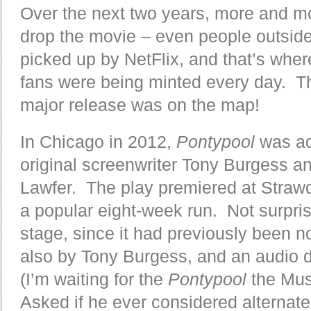
Over the next two years, more and m
drop the movie – even people outside o
picked up by NetFlix, and that’s whe
fans were being minted every day. Th
major release was on the map!
In Chicago in 2012,
Pontypool
was ad
original screenwriter Tony Burgess 
Lawfer. The play premiered at Straw
a popular eight-week run. Not surpris
stage, since it had previously been no
also by Tony Burgess, and an audio 
(I’m waiting for the
Pontypool
the Mus
Asked if he ever considered alternate