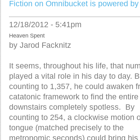
Fiction on Omnibucket is powered by
12/18/2012 - 5:41pm
Heaven Spent
by Jarod Facknitz
It seems, throughout his life, that nu
played a vital role in his day to day. 
counting to 1,357, he could awaken f
catatonic framework to find the entire
downstairs completely spotless. By
counting to 254, a clockwise motion o
tongue (matched precisely to the
metronomic seconds) could bring his 