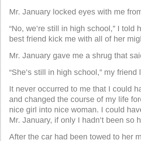
Mr. January locked eyes with me fro
“No, we’re still in high school,” I told 
best friend kick me with all of her mi
Mr. January gave me a shrug that said
“She’s still in high school,” my friend 
It never occurred to me that I could ha
and changed the course of my life for
nice girl into nice woman. I could hav
Mr. January, if only I hadn’t been so 
After the car had been towed to her 