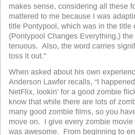
makes sense, considering all these fo
mattered to me because I was adaptin
title Pontypool, which was in the title
(Pontypool Changes Everything,) the
tenuous. Also, the word carries sign
toss it out.”
When asked about his own experienc
Anderson Lawfer recalls, “I happened 
NetFlix, lookin’ for a good zombie flic
know that while there are lots of zombi
many good zombie films, so you have t
move on. I give every zombie movie 
was awesome. From beginning to e