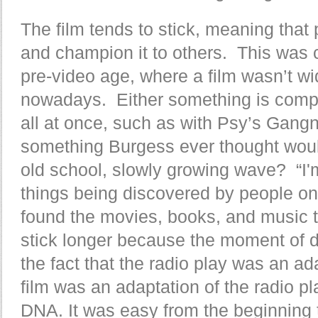
The film tends to stick, meaning that 
and champion it to others. This was
pre-video age, where a film wasn’t wid
nowadays. Either something is comple
all at once, such as with Psy’s Gangn
something Burgess ever thought wou
old school, slowly growing wave? “I'
things being discovered by people on
found the movies, books, and music th
stick longer because the moment of di
the fact that the radio play was an ad
film was an adaptation of the radio pl
DNA. It was easy from the beginning to