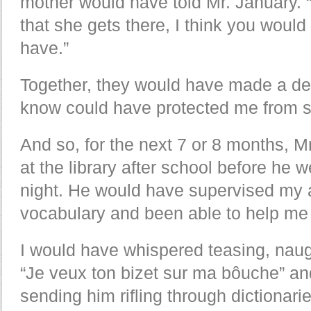
mother would have told Mr. January. 
that she gets there, I think you would 
have.”
Together, they would have made a de
know could have protected me from 
And so, for the next 7 or 8 months, 
at the library after school before he w
night. He would have supervised my a
vocabulary and been able to help me 
I would have whispered teasing, naugh
“Je veux ton bizet sur ma bôuche” and
sending him rifling through dictionari