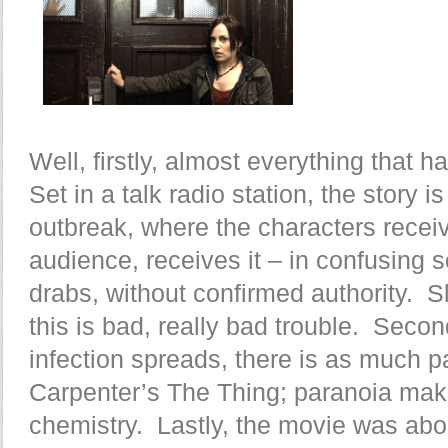
Well, firstly, almost everything that 
Set in a talk radio station, the story 
outbreak, where the characters receiv
audience, receives it – in confusing s
drabs, without confirmed authority. Sl
this is bad, really bad trouble. Secon
infection spreads, there is as much p
Carpenter’s The Thing; paranoia mak
chemistry. Lastly, the movie was abo