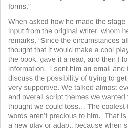
forms.”
When asked how he made the stage p
input from the original writer, whom h
remarks, “Since the circumstances all
thought that it would make a cool pla
the book, gave it a read, and then I l
information. I sent him an email and t
discuss the possibility of trying to g
very supportive. We talked almost eve
and overall script themes we wanted t
thought we could toss… The coolest th
words aren’t precious to him. That i
a new play or adapt, because when s