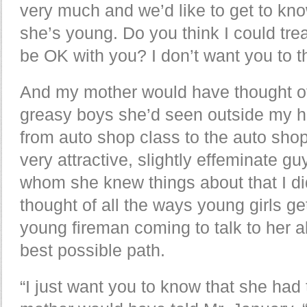
very much and we’d like to get to kno
she’s young. Do you think I could trea
be OK with you? I don’t want you to t
And my mother would have thought of 
greasy boys she’d seen outside my h
from auto shop class to the auto shop
very attractive, slightly effeminate gu
whom she knew things about that I d
thought of all the ways young girls ge
young fireman coming to talk to her 
best possible path.
“I just want you to know that she had 