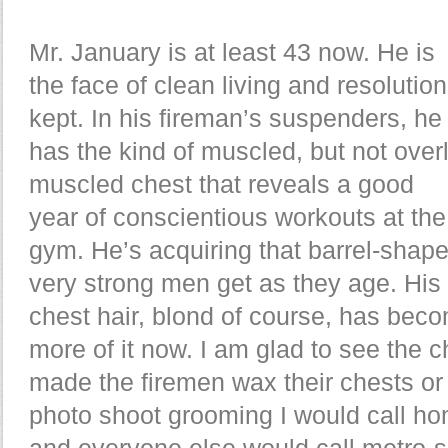
Mr. January is at least 43 now. He is
the face of clean living and resolutio
kept. In his fireman’s suspenders, he
has the kind of muscled, but not over
muscled chest that reveals a good
year of conscientious workouts at the
gym. He’s acquiring that barrel-shap
very strong men get as they age. His
chest hair, blond of course, has bec
more of it now. I am glad to see the 
made the firemen wax their chests or 
photo shoot grooming I would call ho
and everyone else would call metro-s