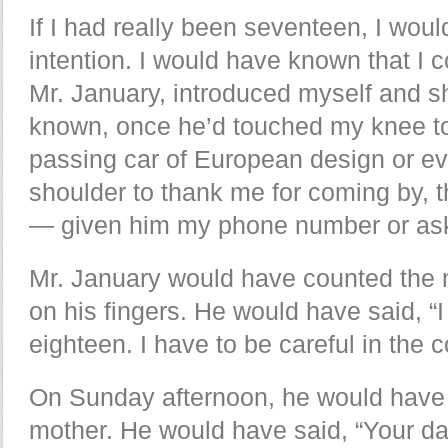
If I had really been seventeen, I woul
intention. I would have known that I 
Mr. January, introduced myself and s
known, once he’d touched my knee to
passing car of European design or e
shoulder to thank me for coming by, 
— given him my phone number or ask
Mr. January would have counted the m
on his fingers. He would have said, “I 
eighteen. I have to be careful in the 
On Sunday afternoon, he would have 
mother. He would have said, “Your da