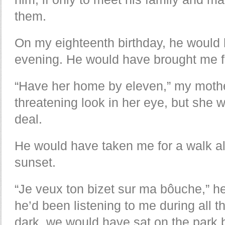
them.
On my eighteenth birthday, he would 
evening. He would have brought me 
“Have her home by eleven,” my mother
threatening look in her eye, but she 
deal.
He would have taken me for a walk al
sunset.
“Je veux ton bizet sur ma bôuche,” h
he’d been listening to me during all th
dark, we would have sat on the park 