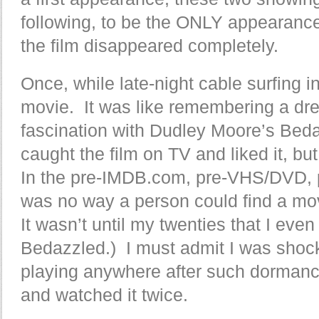
following, to be the ONLY appearan
the film disappeared completely.
Once, while late-night cable surfing 
movie. It was like remembering a dr
fascination with Dudley Moore’s Beda
caught the film on TV and liked it, bu
In the pre-IMDB.com, pre-VHS/DVD,
was no way a person could find a mo
It wasn’t until my twenties that I ev
Bedazzled.) I must admit I was shoc
playing anywhere after such dormancy
and watched it twice.