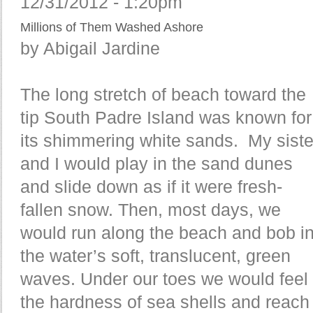
12/31/2012 - 1:20pm
Millions of Them Washed Ashore
by Abigail Jardine
The long stretch of beach toward the
tip South Padre Island was known for
its shimmering white sands. My siste
and I would play in the sand dunes
and slide down as if it were fresh-
fallen snow. Then, most days, we
would run along the beach and bob i
the water’s soft, translucent, green
waves. Under our toes we would feel
the hardness of sea shells and reach