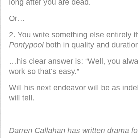
long after you are dead.
Or…
2. You write something else entirely 
Pontypool
both in quality and duratio
…his clear answer is: “Well, you alw
work so that's easy.”
Will his next endeavor will be as inde
will tell.
Darren Callahan has written drama f