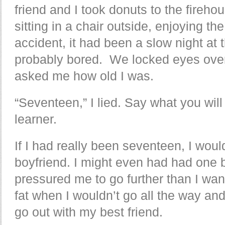
friend and I took donuts to the fireh
sitting in a chair outside, enjoying the 
accident, it had been a slow night at 
probably bored. We locked eyes over
asked me how old I was.
“Seventeen,” I lied. Say what you will
learner.
If I had really been seventeen, I wou
boyfriend. I might even had had one 
pressured me to go further than I wa
fat when I wouldn’t go all the way an
go out with my best friend.