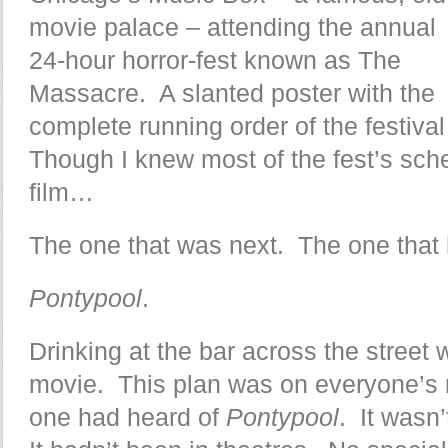
movie palace – attending the annual
24-hour horror-fest known as The
Massacre. A slanted poster with the
complete running order of the festival
Though I knew most of the fest’s sch
film…
The one that was next. The one that 
Pontypool
.
Drinking at the bar across the street 
movie. This plan was on everyone’s 
one had heard of
Pontypool
. It wasn’