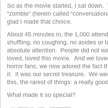
So as the movie started, I sat down.
“zombie” (herein called “conversationa
glad I made that choice.
About 45 minutes in, the 1,000 atten
shuffling, no coughing, no asides or l
absolute attention. People did not wa
loved, loved this movie. And we loved
horror fans, we now adored the fact t
it. It was our secret treasure. We wer
this, the rarest of things: a really g
What made it so special?