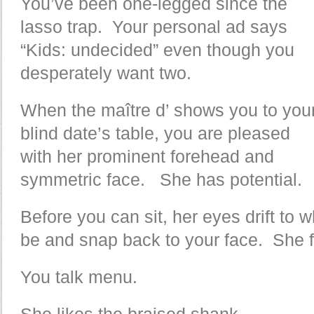
You’ve been one-legged since the
lasso trap. Your personal ad says
“Kids: undecided” even though you
desperately want two.
When the maître d’ shows you to you
blind date’s table, you are pleased
with her prominent forehead and
symmetric face. She has potential.
Before you can sit, her eyes drift to
be and snap back to your face. She f
You talk menu.
She likes the braised shank.