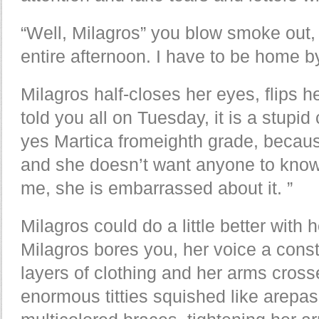
“Well, Milagros” you blow smoke out,
entire afternoon. I have to be home b
Milagros half-closes her eyes, flips h
told you all on Tuesday, it is a stupi
yes Martica fromeighth grade, because
and she doesn’t want anyone to know 
me, she is embarrassed about it. ”
Milagros could do a little better with 
Milagros bores you, her voice a const
layers of clothing and her arms cros
enormous titties squished like arepas