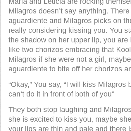
María and Leticia are rocking themse
Milagros doesn’t say anything. There 
aguardiente and Milagros picks on the
really considering kissing you. You st
the shadow on her upper lip, you are 
like two chorizos embracing that Koo
Milagros if she were not a girl, may
aguardiente to bite off her chorizos
“Okay,” You say, “I will kiss Milagros b
can’t do it in front of both of you”
They both stop laughing and Milagro
she is excited to kiss you, maybe sh
your lips are thin and pale and there 