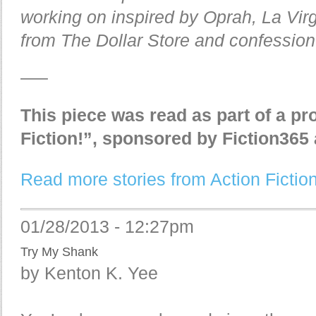
working on inspired by Oprah, La Vi
from The Dollar Store and confession
—–
This piece was read as part of a pr
Fiction!”, sponsored by Fiction36
Read more stories from Action Fiction
01/28/2013 - 12:27pm
Try My Shank
by Kenton K. Yee