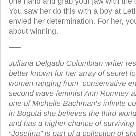
one hand and grab your jaw with the o
You saw her do this with a boy at Leti
envied her determination. For her, yo
about winning.
—–
Juliana Delgado Colombian writer res
better known for her array of secret lo
women ranging from conservative ent
second wave feminist Ann Romney an
one of Michelle Bachman’s infinite col
in Bogotá she believes the third world 
and has a higher chance of survivin
“Josefina” is part of a collection of sh