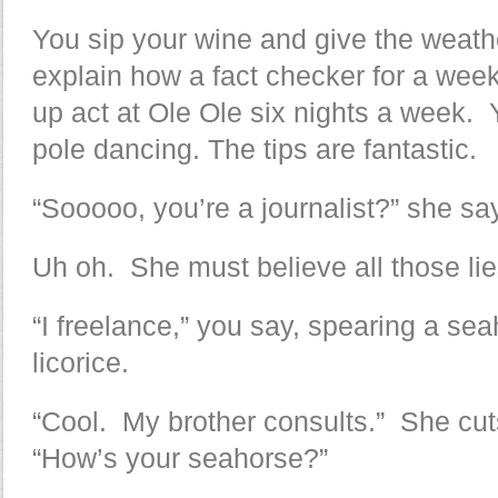
You sip your wine and give the weathe
explain how a fact checker for a wee
up act at Ole Ole six nights a week. 
pole dancing. The tips are fantastic.
“Sooooo, you’re a journalist?” she sa
Uh oh. She must believe all those lie
“I freelance,” you say, spearing a sea
licorice.
“Cool. My brother consults.” She cut
“How’s your seahorse?”