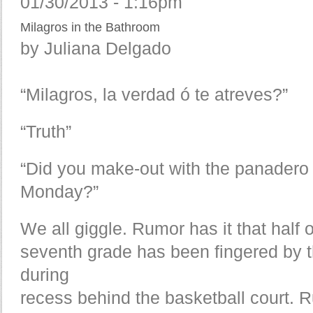
01/30/2013 - 1:16pm
Milagros in the Bathroom
by Juliana Delgado
“Milagros, la verdad ó te atreves?”
“Truth”
“Did you make-out with the panadero
Monday?”
We all giggle. Rumor has it that half o
seventh grade has been fingered by 
during
recess behind the basketball court. R