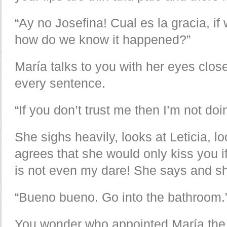
“Ay no Josefina! Cual es la gracia, if
how do we know it happened?”
María talks to you with her eyes close
every sentence.
“If you don’t trust me then I’m not doi
She sighs heavily, looks at Leticia, l
agrees that she would only kiss you if
is not even my dare! She says and she
“Bueno bueno. Go into the bathroom.
You wonder who appointed María the 