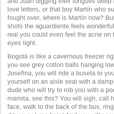
and Juan digging their tongues deep i
love letters, or that boy Martín who 
fought over, where is Martín now? But 
shots the aguardiente feels wonderful
real you could even feel the acne on t
eyes tight.
Bogotá is like a cavernous freezer r
you see grey cotton balls hanging low
Josefina, you will ride a buseta to y
yourself on an aisle seat with a dam
dude who will try to rob you with a po
mamita, see this? You will sigh, call h
face, walk to the back of the bus, ring 