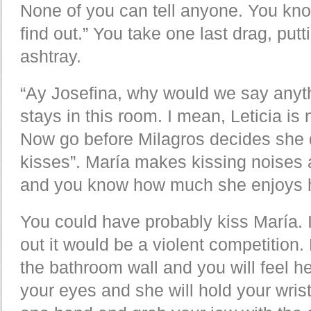
None of you can tell anyone. You kn
find out.” You take one last drag, putt
ashtray.
“Ay Josefina, why would we say anyt
stays in this room. I mean, Leticia i
Now go before Milagros decides she 
kisses”. María makes kissing noises 
and you know how much she enjoys ha
You could have probably kiss María. 
out it would be a violent competition.
the bathroom wall and you will feel he
your eyes and she will hold your wrist