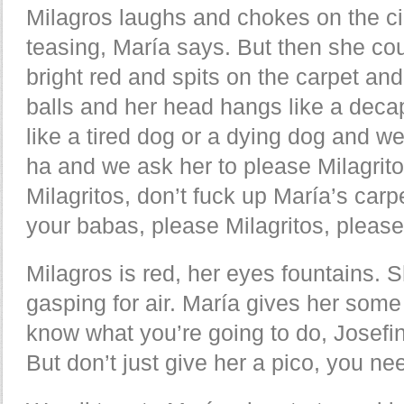
Milagros laughs and chokes on the c
teasing, María says. But then she c
bright red and spits on the carpet and
balls and her head hangs like a deca
like a tired dog or a dying dog and we 
ha and we ask her to please Milagrito
Milagritos, don’t fuck up María’s carp
your babas, please Milagritos, please
Milagros is red, her eyes fountains.
gasping for air. María gives her some 
know what you’re going to do, Josefin
But don’t just give her a pico, you nee