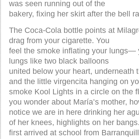
was seen running out of the
bakery, fixing her skirt after the bell
The Coca-Cola bottle points at Milagr
drag from your cigarette. You
feel the smoke inflating your lungs—
lungs like two black balloons
united below your heart, underneath 
and the little virgencita hanging on y
smoke Kool Lights in a circle on the 
you wonder about María’s mother, ho
notice we are in here drinking her a
of her knees, highlights on her bang
first arrived at school from Barranquil