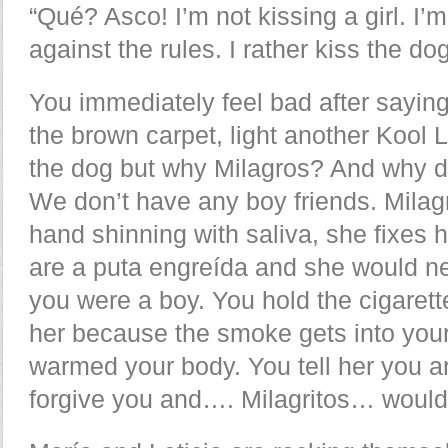
“Qué? Asco! I’m not kissing a girl. I’
against the rules. I rather kiss the dog
You immediately feel bad after saying
the brown carpet, light another Kool 
the dog but why Milagros? And why d
We don’t have any boy friends. Milagr
hand shinning with saliva, she fixes h
are a puta engreída and she would ne
you were a boy. You hold the cigarette
her because the smoke gets into your
warmed your body. You tell her you a
forgive you and…. Milagritos… woul