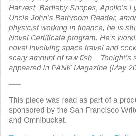
Harvest, Bartleby Snopes, Apollo’s Ly
Uncle John’s Bathroom Reader, among
physicist working in finance, he is st
Novel Certificate program. He’s worki
novel involving space travel and cock
scary amount of raw fish. Tonight’s s
appeared in PANK Magazine (May 20
—–
This piece was read as part of a produ
sponsored by the San Francisco Writ
and Omnibucket.