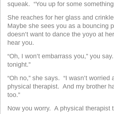
squeak. “You up for some something
She reaches for her glass and crinkl
Maybe she sees you as a bouncing p
doesn’t want to dance the yoyo at h
hear you.
“Oh, I won’t embarrass you,” you sa
tonight.”
“Oh no,” she says. “I wasn’t worried a
physical therapist. And my brother had
too.”
Now you worry. A physical therapist