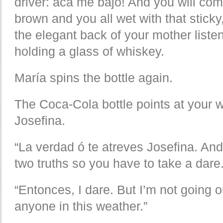
driver: acá me bajo! And you will co
brown and you all wet with that sticky
the elegant back of your mother liste
holding a glass of whiskey.
María spins the bottle again.
The Coca-Cola bottle points at your w
Josefina.
“La verdad ó te atreves Josefina. An
two truths so you have to take a dare.
“Entonces, I dare. But I’m not going 
anyone in this weather.”