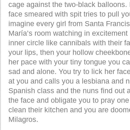
cage against the two-black balloons. 
face smeared with spit tries to pull y
imagine every girl from Santa Franc
María’s room watching in excitement 
inner circle like cannibals with their f
your lips, then your hollow cheekbone
her pace with your tiny tongue you ca
sad and alone. You try to lick her fac
at you and calls you a lesbiana and n
Spanish class and the nuns find out 
the face and obligate you to pray on
clean their kitchen and you are doo
Milagros.