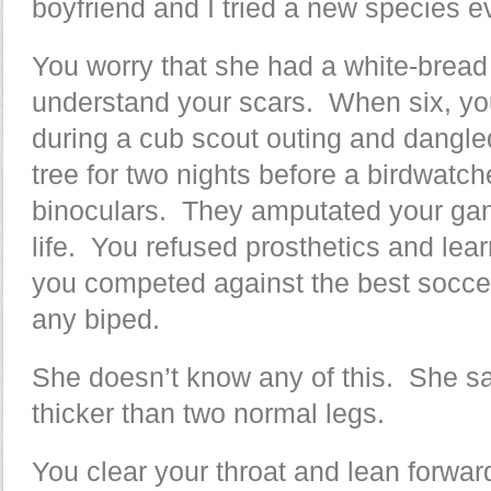
boyfriend and I tried a new species 
You worry that she had a white-brea
understand your scars. When six, you
during a cub scout outing and dangl
tree for two nights before a birdwatch
binoculars. They amputated your gang
life. You refused prosthetics and lea
you competed against the best socce
any biped.
She doesn’t know any of this. She sa
thicker than two normal legs.
You clear your throat and lean forwar