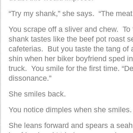
“Try my shank,” she says. “The meat is
You scrape off a sliver and chew. To 
shank tastes like the beef pot roast s
cafeterias. But you taste the tang of
shin when her biker boyfriend sped i
truck. You smile for the first time. “De
dissonance.”
She smiles back.
You notice dimples when she smiles.
She leans forward and spears a seahor