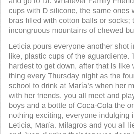
and go to Dr. Whatever Family Friend 
cups with D silicone, the same ones
bras filled with cotton balls or socks;
incongruous mountains of chewed b
Leticia pours everyone another shot i
like, plastic cups of the aguardiente. 
hardest to get down, after that is lik
thing every Thursday night as the four
school to drink at María’s when her 
with her friends, you all meet and pla
boys and a bottle of Coca-Cola the on
nothing exciting, everyone indulging 
Leticia, María, Milagros and you all l