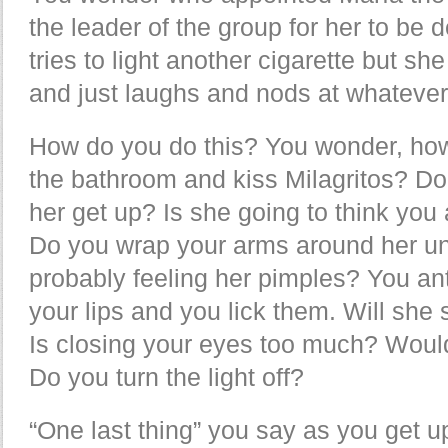
the leader of the group for her to be d
tries to light another cigarette but sh
and just laughs and nods at whatever
How do you do this? You wonder, how
the bathroom and kiss Milagritos? Do
her get up? Is she going to think you 
Do you wrap your arms around her uni
probably feeling her pimples? You ant
your lips and you lick them. Will she
Is closing your eyes too much? Would
Do you turn the light off?
“One last thing” you say as you get up