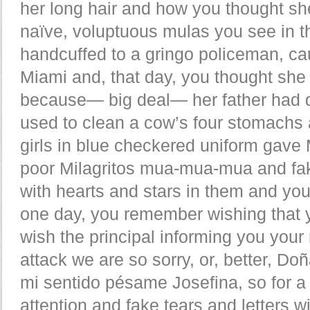
her long hair and how you thought she
naïve, voluptuous mulas you see in t
handcuffed to a gringo policeman, ca
Miami and, that day, you thought she
because— big deal— her father had di
used to clean a cow’s four stomachs 
girls in blue checkered uniform gave
poor Milagritos mua-mua-mua and fake
with hearts and stars in them and you
one day, you remember wishing that y
wish the principal informing you your 
attack we are so sorry, or, better, 
mi sentido pésame Josefina, so for 
attention and fake tears and letters w