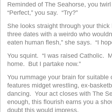
Reminded of The Seahorse, you twirl 
“Perfect,” you say. “Try?”
She looks straight through your thick
three dates with a weirdo who wouldn
eaten human flesh,” she says. “I hope
You squint. “I was raised Catholic. 
home. But I partake now.”
You rummage your brain for suitable 
features midget wrestling, ex-basketba
dancing. Your act closes with The Se
enough, this flourish earns you a sho
doubt this would impress.