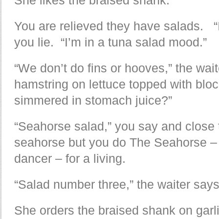
You are relieved they have salads. “
you lie. “I’m in a tuna salad mood.”
“We don’t do fins or hooves,” the wai
hamstring on lettuce topped with bloc
simmered in stomach juice?”
“Seahorse salad,” you say and close
seahorse but you do The Seahorse – a
dancer – for a living.
“Salad number three,” the waiter says,
She orders the braised shank on garl