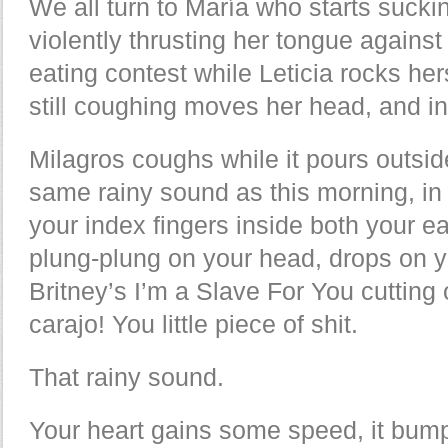
We all turn to María who starts suckin
violently thrusting her tongue against
eating contest while Leticia rocks her
still coughing moves her head, and in
Milagros coughs while it pours outsid
same rainy sound as this morning, in 
your index fingers inside both your e
plung-plung on your head, drops on 
Britney’s I’m a Slave For You cutting 
carajo! You little piece of shit.
That rainy sound.
Your heart gains some speed, it bump