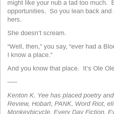
might like your nub a tad too much. 
opportunities. So you lean back and 
hers.
She doesn’t scream.
“Well, then,” you say, “ever had a B
I know a place.”
And you know that place. It’s Ole Ole
—–
Kenton K. Yee has placed poetry and 
Review, Hobart, PANK, Word Riot, el
Monkeybicycle, Every Day Fiction, E