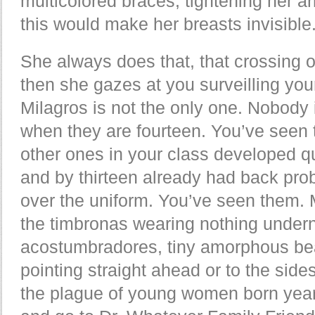
multicolored braces, tightening her a
this would make her breasts invisible
She always does that, that crossing o
then she gazes at you surveilling yo
Milagros is not the only one. Nobody 
when they are fourteen. You’ve seen 
other ones in your class developed qui
and by thirteen already had back pr
over the uniform. You’ve seen them. M
the timbronas wearing nothing underneat
acostumbradores, tiny amorphous bean
pointing straight ahead or to the sid
the plague of young women born year